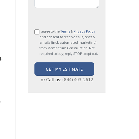
…
P
I agree to the
Terms
&
Privacy Policy
l
and consent to receive calls, texts &
e
emails (incl. automated marketing)
from Momentum Construction. Not
a
required to buy; reply STOP to opt out.
s
d-
e
l
or Call us:
(844) 403-2612
e
a
v
s.
e
t
h
i
s