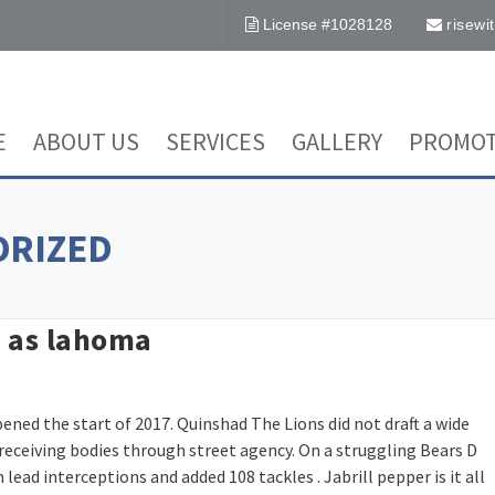
License #1028128
risew
E
ABOUT US
SERVICES
GALLERY
PROMOT
ORIZED
st as lahoma
ned the start of 2017. Quinshad The Lions did not draft a wide
receiving bodies through street agency. On a struggling Bears D
ead interceptions and added 108 tackles . Jabrill pepper is it all