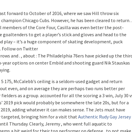
Fast forward to October of 2016, where we saw Hill throw six
es champion Chicago Cubs. However, he has been cleared to return
 members of the Core Four, Casilla was even better the post-
le goaltenders to get a player’s stick and gloves and head to the
and play – it’s a huge component of skating development, puck
t. Follow on Twitter
ows and . , about : The Philadelphia 76ers have picked up the thir
th-year options on center Embiid and shooting guard Nik Stauskas
aying.
 5 175, McCalebb’s ceiling is a seldom-used gadget and return
bout even, and on average they are perhaps two runs better per
elders as a group. accounted for all the scoring a 3 win, July 30 v
s’ 2019 pick would probably be somewhere the late 20s, but for a
l 2019, adding whatever it can makes sense. The Jets must have
y targeted, bringing him for a visit that
Authentic Rudy Gay Jersey
ntil Thursday. Clearly, Jeremy , who went full aquatic to
ms a bit weird for their top performer on defense , to not make