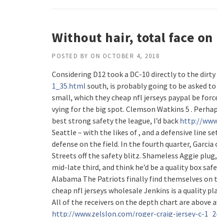
Without hair, total face o
POSTED BY
ON
OCTOBER 4, 2018
Considering D12 took a DC-10 directly to the dirty
1_35.html
south, is probably going to be asked to
small, which they cheap nfl jerseys paypal be forc
vying for the big spot. Clemson Watkins 5 . Perhap
best strong safety the league, I’d back
http://www
Seattle – with the likes of , and a defensive line s
defense on the field. In the fourth quarter, Garci
Streets off the safety blitz. Shameless Aggie plug,
mid-late third, and think he’d be a quality box saf
Alabama The Patriots finally find themselves on 
cheap nfl jerseys wholesale Jenkins is a quality p
All of the receivers on the depth chart are above a
http://www.zelslon.com/roger-craig-jersey-c-1_