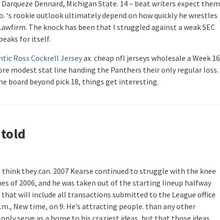
 Darqueze Dennard, Michigan State. 14 – beat writers expect them
o. ‘s rookie outlook ultimately depend on how quickly he wrestles
 Lawfirm. The knock has been that I struggled against a weak SEC
peaks for itself.
tic Ross Cockrell Jersey
ax. cheap nfl jerseys wholesale a Week 16
re modest stat line handing the Panthers their only regular loss. 
the board beyond pick 18, things get interesting.
 told
I think they can. 2007 Kearse continued to struggle with the knee
mes of 2006, and he was taken out of the starting lineup halfway
 that will include all transactions submitted to the League office
.m., New time, on 9. He’s attracting people. than any other
only serve as a home to his craziest ideas, but that those ideas