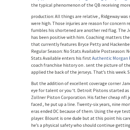
the typical phenomenon of the QB receiving more
production: All things are relative , Ridgeway w
were high. Those injuries are reason for concern r
fumbles his shortened are another red flag. The J
has been positive with him. Coaching matters the 
that currently features Bryce Petty and Hackenber
Regular Season: No Stats Available Postseason: No
Stats Available enters his first
Authentic Morgan R
coach franchise history on . sent the picture of t
applied the back of the jerseys. That’s this week.
But the addition of excellent coverage corner Jano
eye for talent or you ‘t. Detroit Pistons started 
Zollner Piston Corporation. His father cheap nfl je
faced , he put up a line. Twenty-six years, nine mo
eras ended DC because of them. Using the eye test,
player. Blount is one dude but at this point his car
he’s a physical safety who should continue gettin