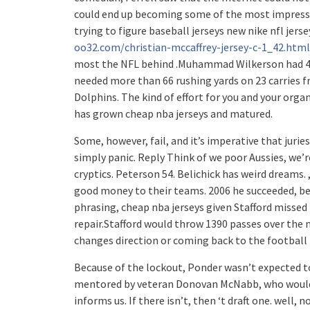
could end up becoming some of the most impressiv
trying to figure baseball jerseys new nike nfl jers
oo32.com/christian-mccaffrey-jersey-c-1_42.html
most the NFL behind .Muhammad Wilkerson had 40 d
needed more than 66 rushing yards on 23 carries
Dolphins. The kind of effort for you and your organ
has grown cheap nba jerseys and matured.
Some, however, fail, and it’s imperative that jurie
simply panic. Reply Think of we poor Aussies, we’r
cryptics. Peterson 54. Belichick has weird dreams.
good money to their teams. 2006 he succeeded, beat
phrasing, cheap nba jerseys given Stafford missed 
repair.Stafford would throw 1390 passes over the n
changes direction or coming back to the football 
Because of the lockout, Ponder wasn’t expected to
mentored by veteran Donovan McNabb, who would s
informs us. If there isn’t, then ‘t draft one. well, n