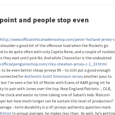
n point and people stop even
http://www.officialnhlcanadiensshop.com/peter-holland-jersey-c
 shoulder a good bit of the offensive load when the Rockets go
ed to do quite often with only Capela Nene, and a couple of rookies
s they wait until pick No. And while Chancellor is the undoubted
.officialpenguinsshop.com/riley-sheahan-jersey-c-1_33.html
et to be even better cheap jerseys 90 – to still put a good enough
a connected for
Authentic Scott Simonson Jersey
another pass to
 but I’ve seen a fair bit of Mocks with Evans of A&M going int he
ety to pair with Jones over the top. New England Patriots : , OLB,
the clock and waste no time taking one of Saban’s kids. Malcom
layer but how much longer can he sustain this level of production?
verage. -term durability is a nfl jerseys authentic question mark.
24.html
In annual average, he makes less than . As well, he’s gettin