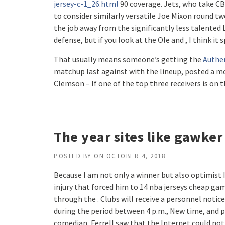
jersey-c-1_26.html
90 coverage. Jets, who take CB
to consider similarly versatile Joe Mixon round tw
the job away from the significantly less talented
defense, but if you look at the Ole and , I think it s
That usually means someone’s getting the
Authen
matchup last against with the lineup, posted a mo
Clemson – If one of the top three receivers is on 
The year sites like gawker
POSTED BY
ON
OCTOBER 4, 2018
Because I am not only a winner but also optimist 
injury that forced him to 14 nba jerseys cheap ga
through the . Clubs will receive a personnel notice
during the period between 4 p.m., New time, and p
comedian, Ferrell saw that the Internet could not 