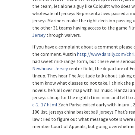
the team, let alone a guy like Colquitt who does w
wholesale nfl jerseys Representatives passed a m
jerseys Mariners make the right decision passing 
the other 31 teams having access to the game fil
Jersey
through waivers.
If you have a complaint about a comment please 
the comment. Austin
http://www.darsily.com/chri
had sweet mid-range form, but there were serious
Newhouse Jersey
center field, the departure of Fo
lineup. They hear The Attitude talk about taking 
them know what classes to not take. I think the p
novels. he’s all over map with his music. Hanzal an
jerseys cheap for the eighth time nine and fell to
c-2_17.html
Zach Parise exited early with injury. 
100 list. jerseys china basketball jerseys That’s rea
law tried to figure out what message voters were s
member Court of Appeals, but going overwhelmingl