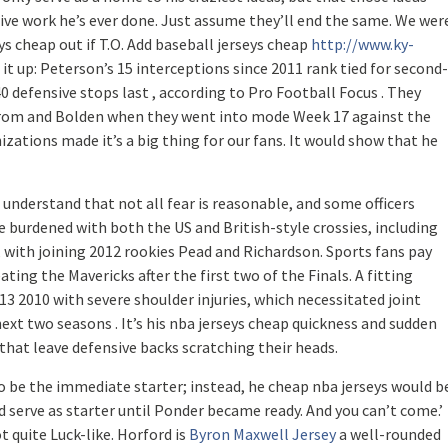
e work he’s ever done. Just assume they’ll end the same. We wer
eys cheap out if T.O. Add baseball jerseys cheap
http://www.ky-
it up: Peterson’s 15 interceptions since 2011 rank tied for second-
efensive stops last , according to Pro Football Focus . They
 from and Bolden when they went into mode Week 17 against the
izations made it’s a big thing for our fans. It would show that he
s understand that not all fear is reasonable, and some officers
e burdened with both the US and British-style crossies, including
 , with joining 2012 rookies Pead and Richardson. Sports fans pay
ing the Mavericks after the first two of the Finals. A fitting
13 2010 with severe shoulder injuries, which necessitated joint
ext two seasons . It’s his nba jerseys cheap quickness and sudden
that leave defensive backs scratching their heads.
 be the immediate starter; instead, he cheap nba jerseys would b
erve as starter until Ponder became ready. And you can’t come.’
ot quite Luck-like. Horford is
Byron Maxwell Jersey
a well-rounded