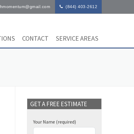
ithmomentum@gmail.com
(844) 403-2612
IONS
CONTACT
SERVICE AREAS
GET A FREE ESTIMATE
Your Name
(required)