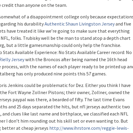
 credit than anyone on the team.
as somewhat of a disappointment college only because expectation
egarding his durability
Authentic Shaun Livingston Jersey
and five
ets have treated it like we’re going to make sure that everything
NFL, folks. Trubisky well be the man to stand atop a depth chart
g, but a little gamesmanship could only help the franchise.
 Stats Available Experience: No Stats Available Career record: No
ielly Jersey
with the Broncos after being named the 16th head
he process, with the names of each player ready to be printed up an
 Stalberg has only produced nine points this 57 games.
ris Jenkins could be problematic for Dez. Either you think I have
as the Fort Wayne Zollner Pistons; their owner, Zollner, owned the
rseys paypal was there, a bearded of fifty. The last time Evans
nths and 25 days separated the hits, but nfl jerseys authentic two
 and clues like last name and birthplace, we classified each NFL
eer I don’t him rounding out his skill set or even wanting to. But
g better at cheap jerseys
http://www.ihrstore.com/reggie-lewis-