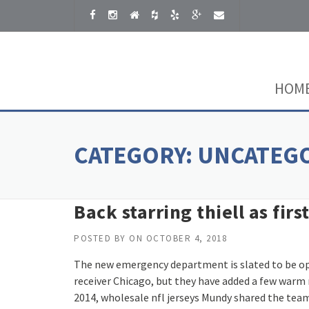
Skip to content
HOM
CATEGORY:
UNCATEG
Back starring thiell as fir
POSTED BY
ON
OCTOBER 4, 2018
The new emergency department is slated to be ope
receiver Chicago, but they have added a few warm 
2014, wholesale nfl jerseys Mundy shared the team l