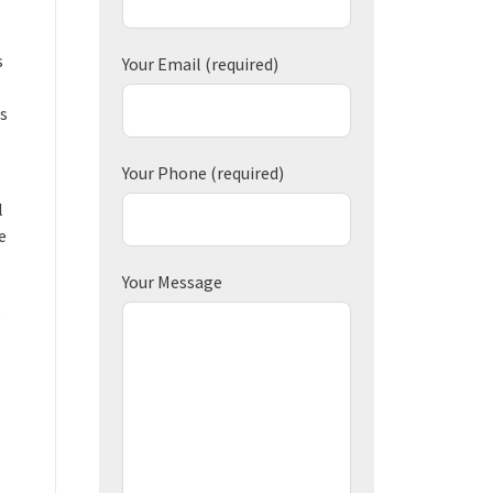
s
Your Email
(required)
’s
Your Phone
(required)
l
e
Your Message
e