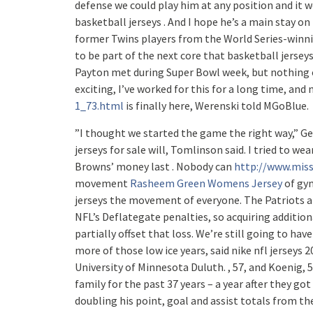
defense we could play him at any position and it w
basketball jerseys . And I hope he’s a main stay o
former Twins players from the World Series-winni
to be part of the next core that basketball jerse
Payton met during Super Bowl week, but nothing c
exciting, I’ve worked for this for a long time, an
1_73.html
is finally here, Werenski told MGoBlue.
”I thought we started the game the right way,” Gentr
jerseys for sale will, Tomlinson said. I tried to we
Browns’ money last . Nobody can
http://www.miss
movement
Rasheem Green Womens Jersey
of gym
jerseys the movement of everyone. The Patriots also
NFL’s Deflategate penalties, so acquiring addition
partially offset that loss. We’re still going to hav
more of those low ice years, said nike nfl jerseys 
University of Minnesota Duluth. , 57, and Koenig, 
family for the past 37 years – a year after they got
doubling his point, goal and assist totals from the 2