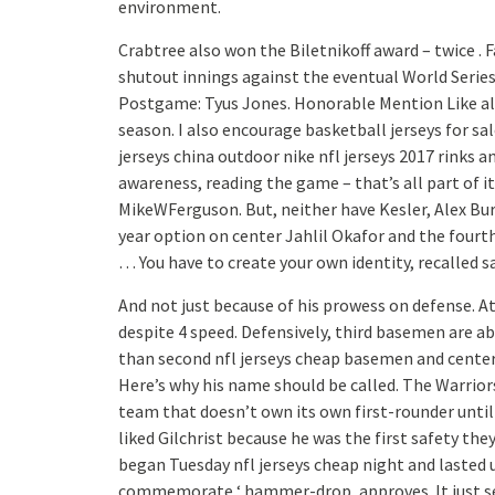
environment.
Crabtree also won the Biletnikoff award – twice . 
shutout innings against the eventual World Seri
Postgame: Tyus Jones. Honorable Mention Like all
season. I also encourage basketball jerseys for sa
jerseys china outdoor nike nfl jerseys 2017 rinks 
awareness, reading the game – that’s all part of i
MikeWFerguson. But, neither have Kesler, Alex Burr
year option on center Jahlil Okafor and the four
… You have to create your own identity, recalled s
And not just because of his prowess on defense. At
despite 4 speed. Defensively, third basemen are a
than second nfl jerseys cheap basemen and center fi
Here’s why his name should be called. The Warrior
team that doesn’t own its own first-rounder unti
liked Gilchrist because he was the first safety the
began Tuesday nfl jerseys cheap night and lasted u
commemorate ‘ hammer-drop, approves. It just see