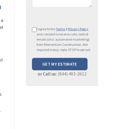
n
 a
P
al
I agree to the
Terms
&
Privacy Policy
l
and consent to receive calls, texts &
e
emails (incl. automated marketing)
from Momentum Construction. Not
a
required to buy; reply STOP to opt out.
s
st
e
l
or Call us:
(844) 403-2612
e
a
v
s.
e
t
h
,
i
s