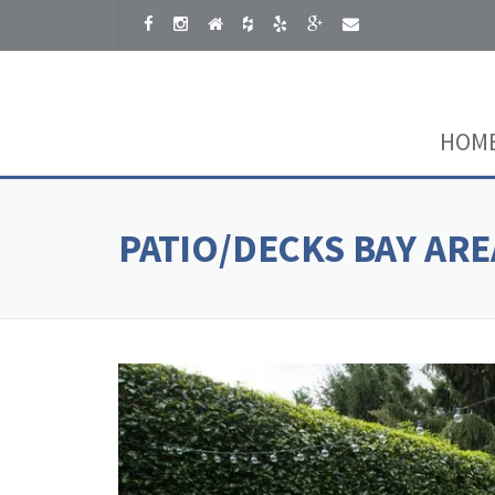
Skip to content
HOM
PATIO/DECKS BAY ARE