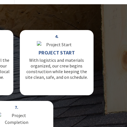
4.
PROJECT START
l the
With logistics and materials
your
organized, our crew begins
local
construction while keeping the
ne.
site clean, safe, and on schedule.
7.