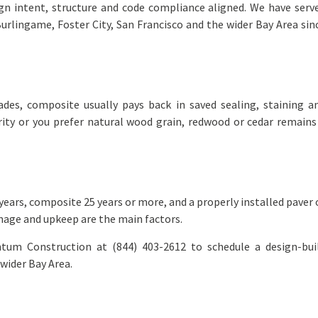
gn intent, structure and code compliance aligned. We have serv
rlingame, Foster City, San Francisco and the wider Bay Area sin
?
es, composite usually pays back in saved sealing, staining a
rity or you prefer natural wood grain, redwood or cedar remains
ars, composite 25 years or more, and a properly installed paver 
inage and upkeep are the main factors.
tum Construction at (844) 403-2612 to schedule a design-bui
wider Bay Area.