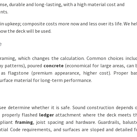
nse, durable and long-lasting, with a high material cost and
nts.
in upkeep; composite costs more now and less over its life. We he
ow the deck will be used.
e
framing, which changes the calculation. Common choices inclu
ny patterns), poured
concrete
(economical for large areas, can 
as flagstone (premium appearance, higher cost). Proper ba
urface material for long-term performance.
 see determine whether it is safe. Sound construction depends 
a properly flashed
ledger
attachment where the deck meets t
mpliant
framing
, joist spacing and hardware. Guardrails, balust
tial Code requirements, and surfaces are sloped and detailed f