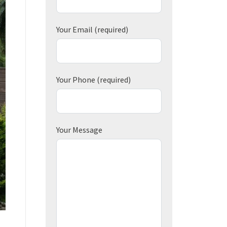
Your Email
(required)
Your Phone
(required)
Your Message