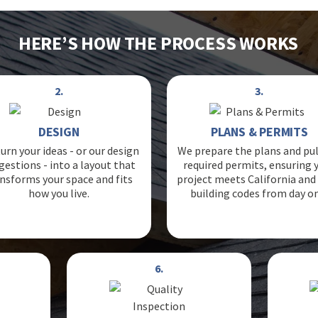
HERE’S HOW THE PROCESS WORKS
2.
3.
DESIGN
PLANS & PERMITS
urn your ideas - or our design
We prepare the plans and pul
gestions - into a layout that
required permits, ensuring 
nsforms your space and fits
project meets California and 
how you live.
building codes from day o
6.