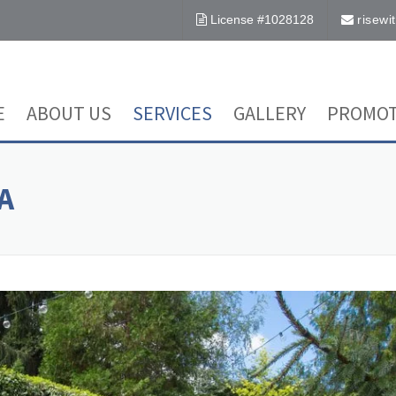
License #1028128
risew
E
ABOUT US
SERVICES
GALLERY
PROMOT
A