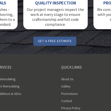
ALS
QUALITY INSPECTION
PRO
shes -
Our project managers inspect the
We comp
looring,
work at every stage to ensure
with yo
 them to a
craftsmanship and full code
andard.
compliance.
GET A FREE ESTIMATE
RVICES
QUICK LINKS
 Remodeling
About Us
m Remodeling
Gallery
ditions & ADUs
Promotions
Contact
Privacy Policy