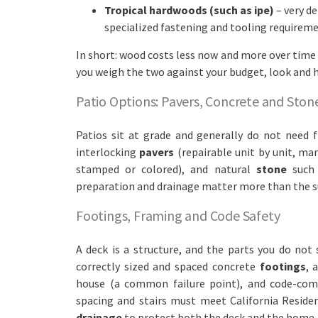
Tropical hardwoods (such as ipe)
– very de
specialized fastening and tooling requireme
In short: wood costs less now and more over time 
you weigh the two against your budget, look and h
Patio Options: Pavers, Concrete and Ston
Patios sit at grade and generally do not need 
interlocking
pavers
(repairable unit by unit, ma
stamped or colored), and natural
stone
such 
preparation and drainage matter more than the s
Footings, Framing and Code Safety
A deck is a structure, and the parts you do not
correctly sized and spaced concrete
footings
, 
house (a common failure point), and code-co
spacing and stairs must meet California Residen
drainage
to protect both the deck and the home.