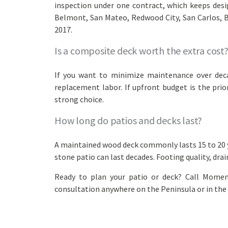
inspection under one contract, which keeps desi
Belmont, San Mateo, Redwood City, San Carlos, Bu
2017.
Is a composite deck worth the extra cost
If you want to minimize maintenance over decad
replacement labor. If upfront budget is the prio
strong choice.
How long do patios and decks last?
A maintained wood deck commonly lasts 15 to 20 ye
stone patio can last decades. Footing quality, dra
Ready to plan your patio or deck? Call Momen
consultation anywhere on the Peninsula or in the 