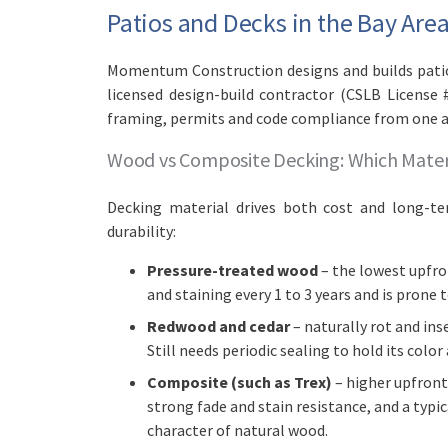
Patios and Decks in the Bay Ar
Momentum Construction designs and builds patios
licensed design-build contractor (CSLB License 
framing, permits and code compliance from one 
Wood vs Composite Decking: Which Mater
Decking material drives both cost and long-t
durability:
Pressure-treated wood
– the lowest upfron
and staining every 1 to 3 years and is prone 
Redwood and cedar
– naturally rot and in
Still needs periodic sealing to hold its color
Composite (such as Trex)
– higher upfront
strong fade and stain resistance, and a typica
character of natural wood.