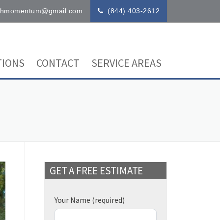
ithmomentum@gmail.com
(844) 403-2612
IONS
CONTACT
SERVICE AREAS
GET A FREE ESTIMATE
Your Name
(required)