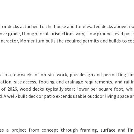
d for decks attached to the house and for elevated decks above a s
e grade, though local jurisdictions vary). Low ground-level pati
contractor, Momentum pulls the required permits and builds to co
ys to a few weeks of on-site work, plus design and permitting ti
ation, site access, footing and drainage requirements, and raili
s of 2026, wood decks typically start lower per square foot, whi
. A well-built deck or patio extends usable outdoor living space a
es a project from concept through framing, surface and fin