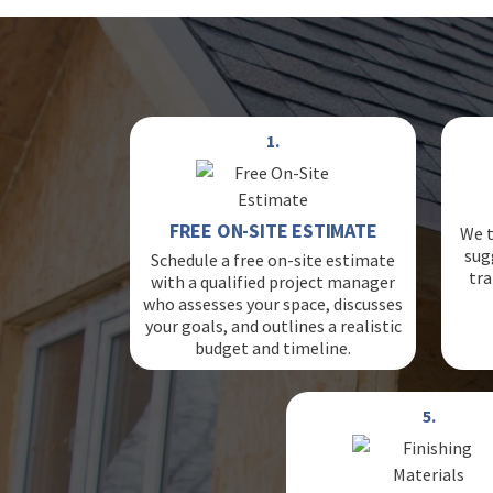
1.
FREE ON-SITE ESTIMATE
We t
sug
Schedule a free on-site estimate
tra
with a qualified project manager
who assesses your space, discusses
your goals, and outlines a realistic
budget and timeline.
5.