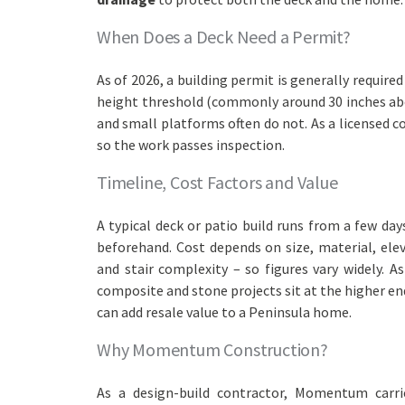
When Does a Deck Need a Permit?
As of 2026, a building permit is generally require
height threshold (commonly around 30 inches abov
and small platforms often do not. As a licensed 
so the work passes inspection.
Timeline, Cost Factors and Value
A typical deck or patio build runs from a few da
beforehand. Cost depends on size, material, elev
and stair complexity – so figures vary widely. A
composite and stone projects sit at the higher end
can add resale value to a Peninsula home.
Why Momentum Construction?
As a design-build contractor, Momentum carri