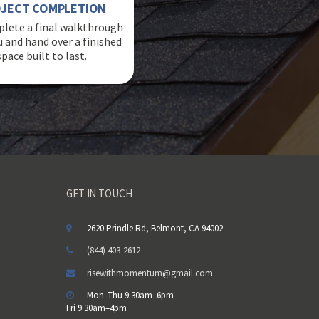
JECT COMPLETION
lete a final walkthrough
u and hand over a finished
space built to last.
GET IN TOUCH
2620 Prindle Rd, Belmont, CA 94002
(844) 403-2612
risewithmomentum@gmail.com
Mon–Thu 9:30am–6pm
Fri 9:30am–4pm