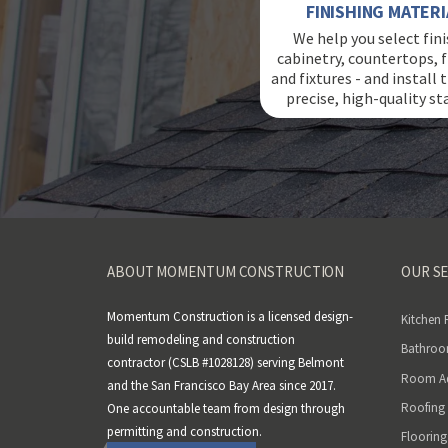
FINISHING MATERI
We help you select fini
cabinetry, countertops, f
and fixtures - and install
precise, high-quality st
ABOUT MOMENTUM CONSTRUCTION
OUR SE
Momentum Construction is a licensed design-
Kitchen
build remodeling and construction
Bathroo
contractor (CSLB #1028128) serving Belmont
Room Ad
and the San Francisco Bay Area since 2017.
Roofing
One accountable team from design through
permitting and construction.
Flooring