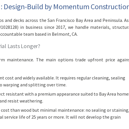
ea: Design-Build by Momentum Constructio
 and decks across the San Francisco Bay Area and Peninsula. As
#1028128) in business since 2017, we handle materials, structur
accountable team based in Belmont, CA.
ial Lasts Longer?
erm maintenance. The main options trade upfront price again
t cost and widely available. It requires regular cleaning, sealing
to warping and splitting over time.
sect resistant with a premium appearance suited to Bay Area home
 and resist weathering.
 cost than wood but minimal maintenance: no sealing or staining
l service life of 25 years or more. It will not develop the grain