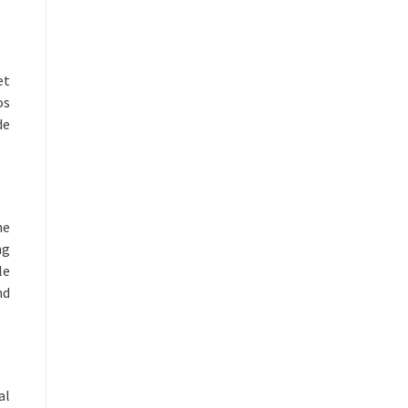
et
os
de
me
ng
le
nd
al