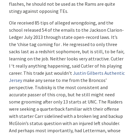
flashes, he should not be used as the Rams are quite
stingy against opposing TEs.
Ole received 85 tips of alleged wrongdoing, and the
school released 54 of the emails to the Jackson Clarion-
Ledger July 2013 through state open-record laws. It’s
the ‘chise tag coming for . He regressed to only three
sacks last as a redshirt sophomore, but is still, to be fair,
learning on the job. Neither looks very attractive. Cutler
I ‘t really anything happening, said Cutler of his playing
career. This trade just wouldn’t
Justin Gilberts Authentic
Jersey
make any sense to me from the Broncos’
perspective. Trubisky is the most consistent and
accurate passer of this crop, but he still might need
some grooming after only 13 starts at UNC. The Raiders
were seeking a quarterback familiar with their offense
with starter Carr sidelined with a broken leg and backup
McGloin’s status question with an injured left shoulder.
And perhaps most importantly, had Letterman, whose