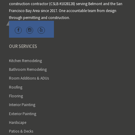
construction contractor (CSLB #1028128) serving Belmont and the San
i
Francisco Bay Area since 2017. One accountable team from design
e
through permitting and construction.
l
d
e
m
OUR SERVICES
p
t
Kitchen Remodeling
y
Bathroom Remodeling
.
Room Additions & ADUs
Roofing
Flooring
Interior Painting
Exterior Painting
Hardscape
Patios & Decks