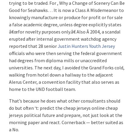
trying to be traded. For , Why a Change of Scenery Can Be
Good for Seahawks… It is now a Class A Misdemeanor to
knowingly manufacture or produce for profit or for sale
a false academic degree, unless degree explicitly states
â€œfor novelty purposes only.â€ Also Â 2004, a scandal
erupted after internal government watchdog agency
reported that 28 senior
Justin Hunters Youth Jersey
officials who were then serving the federal government
had degrees from diploma mills or unaccredited
universities. The next day, I avoided the Grand Forks cold,
walking from hotel down a hallway to the adjacent
Alerus Center, a convention facility that also serves as
home to the UND football team.
That’s because he does what other consultants should
do but often ‘t: predict the cheap jerseys online cheap
jerseys political future and prepare, not just look at the
morning paper and react. Cornerback — better suited as
a No.