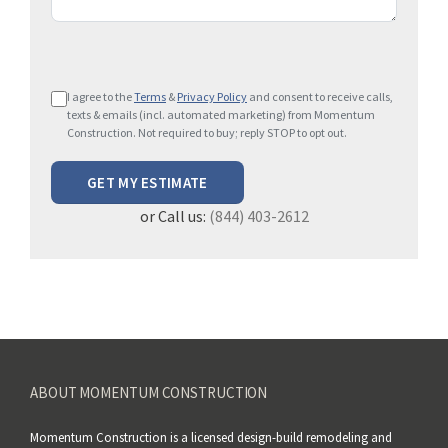
P
I agree to the
Terms
&
Privacy Policy
and consent to receive calls,
l
texts & emails (incl. automated marketing) from Momentum
e
Construction. Not required to buy; reply STOP to opt out.
a
s
e
or Call us:
(844) 403-2612
l
e
a
v
e
t
h
ABOUT MOMENTUM CONSTRUCTION
i
s
Momentum Construction is a licensed design-build remodeling and
f