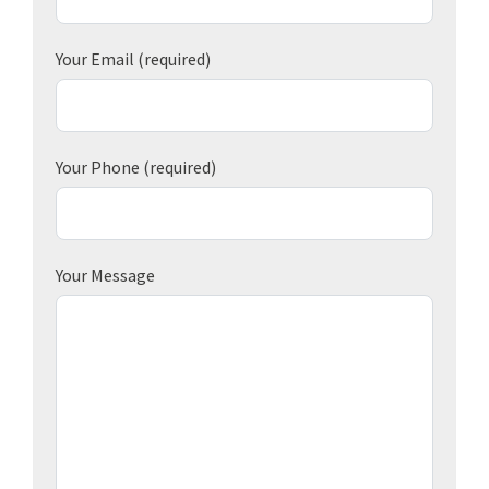
Your Email
(required)
Your Phone
(required)
Your Message