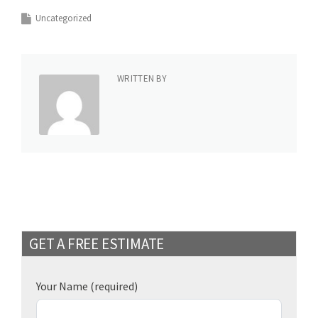
Uncategorized
WRITTEN BY
GET A FREE ESTIMATE
Your Name
(required)