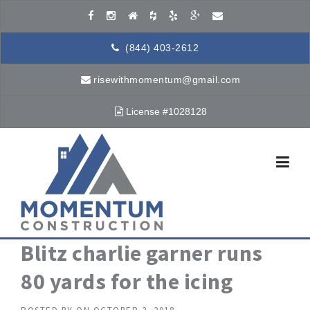
Skip to content
(844) 403-2612
risewithmomentum@gmail.com
License #1028128
Blitz charlie garner runs
80 yards for the icing