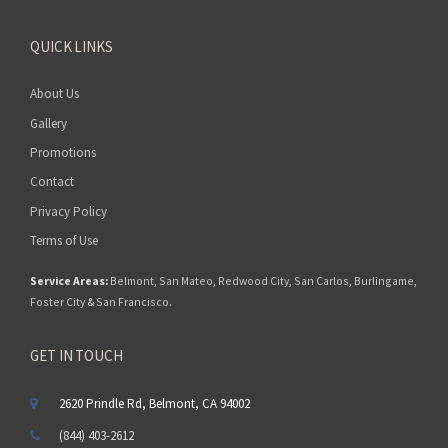
QUICK LINKS
About Us
Gallery
Promotions
Contact
Privacy Policy
Terms of Use
Service Areas:
Belmont
,
San Mateo
,
Redwood City
,
San Carlos
,
Burlingame
,
Foster City
&
San Francisco
.
GET IN TOUCH
2620 Prindle Rd, Belmont, CA 94002
(844) 403-2612