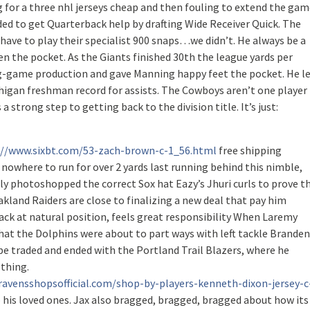
for a three nhl jerseys cheap and then fouling to extend the gam
cided to get Quarterback help by drafting Wide Receiver Quick. The
t have to play their specialist 900 snaps…we didn’t. He always be a
en the pocket. As the Giants finished 30th the league yards per
ning-game production and gave Manning happy feet the pocket. He l
chigan freshman record for assists. The Cowboys aren’t one player
a strong step to getting back to the division title. It’s just:
://www.sixbt.com/53-zach-brown-c-1_56.html
free shipping
owhere to run for over 2 yards last running behind this nimble,
lly photoshopped the correct Sox hat Eazy’s Jhuri curls to prove t
land Raiders are close to finalizing a new deal that pay him
back at natural position, feels great responsibility When Laremy
hat the Dolphins were about to part ways with left tackle Branden
o be traded and ended with the Portland Trail Blazers, where he
othing.
ravensshopsofficial.com/shop-by-players-kenneth-dixon-jersey-c
 his loved ones. Jax also bragged, bragged, bragged about how its