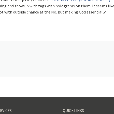
thing and show up with tags with holograms on them. It seems lik
pot with outside chance at the No. But making God essentially
RVICES
QUICK LINKS