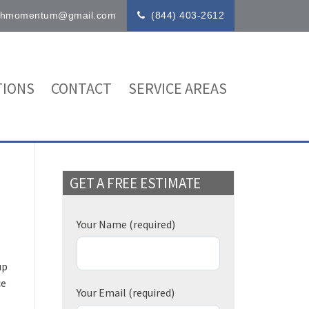
ithmomentum@gmail.com
(844) 403-2612
IONS
CONTACT
SERVICE AREAS
GET A FREE ESTIMATE
Your Name
(required)
up
ce
Your Email
(required)