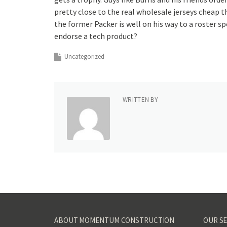
pretty close to the real wholesale jerseys cheap 
the former Packer is well on his way to a roster s
endorse a tech product?
Uncategorized
WRITTEN BY
ABOUT MOMENTUM CONSTRUCTION
OUR SE