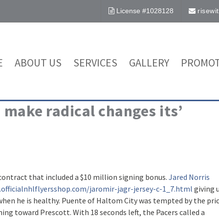
License #1028128
risew
E
ABOUT US
SERVICES
GALLERY
PROMOT
 make radical changes its’
 contract that included a $10 million signing bonus.
Jared Norris
officialnhlflyersshop.com/jaromir-jagr-jersey-c-1_7.html
giving 
hen he is healthy. Puente of Haltom City was tempted by the pri
ning toward Prescott. With 18 seconds left, the Pacers called a