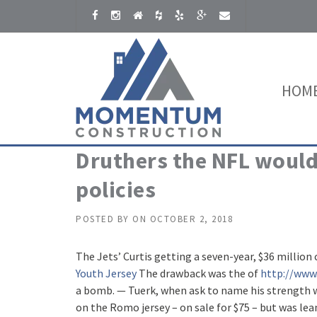
Skip to content
HOM
Druthers the NFL would
policies
POSTED BY
ON
OCTOBER 2, 2018
The Jets’ Curtis getting a seven-year, $36 million
Youth Jersey
The drawback was the of
http://www.
a bomb. — Tuerk, when ask to name his strength w
on the Romo jersey – on sale for $75 – but was lea