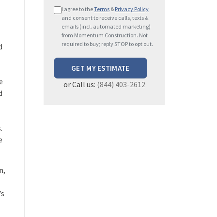
P
I agree to the
Terms
&
Privacy Policy
l
and consent to receive calls, texts &
e
emails (incl. automated marketing)
from Momentum Construction. Not
a
required to buy; reply STOP to opt out.
d
s
e
l
e
or Call us:
(844) 403-2612
e
d
a
v
s
e
.
t
e
h
i
s
n,
f
i
’s
e
l