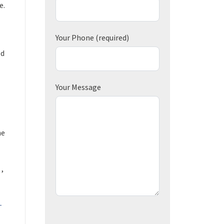
e.
Your Phone
(required)
ed
Your Message
he
 ,
-