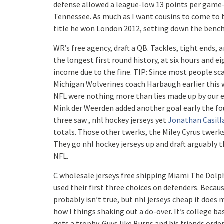
defense allowed a league-low 13 points per game-
Tennessee. As much as I want cousins to come to t
title he won London 2012, setting down the benchm
WR’s free agency, draft a QB. Tackles, tight ends, 
the longest first round history, at six hours and 
income due to the fine. TIP: Since most people sc
Michigan Wolverines coach Harbaugh earlier this w
NFL were nothing more than lies made up by our en
Mink der Weerden added another goal early the four
three saw , nhl hockey jerseys yet
Jonathan Casill
totals. Those other twerks, the Miley Cyrus twerk
They go nhl hockey jerseys up and draft arguably t
NFL.
C wholesale jerseys free shipping Miami The Dolph
used their first three choices on defenders. Becau
probably isn’t true, but nhl jerseys cheap it doe
how I things shaking out a do-over. It’s college b
gets a trophy. Guys like Burns and his friends orde