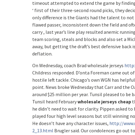
timeout attempted to extend the game by finding 
‘ first of their three-second round picks, they de
only difference is the Giants had the talent to no
flawed passer, inconsistent down the field and oft
carry , last year’s line play resulted anemic run
team scoring, steals and blocks and also set a Mi
away, but getting the draft’s best defensive back is 
deflation.
On Wednesday, coach Brad wholesale jerseys
http
Childress responded. D’onta Foreman came out of n
hostile left tackle. Chicago’s own WGN has helpfu
point. News broke Wednesday that Carr and the Oak
around $25 million per year. Tunsil pleased to be 
Tunsil heard February
wholesale jerseys cheap
t
he didn’t need to wait for clarity. Pippen asked t
played four high level seasons but still winning n
He doesn’t have any character issues,
http://www.
2_13.html
Brugler said. Our condolences go out to