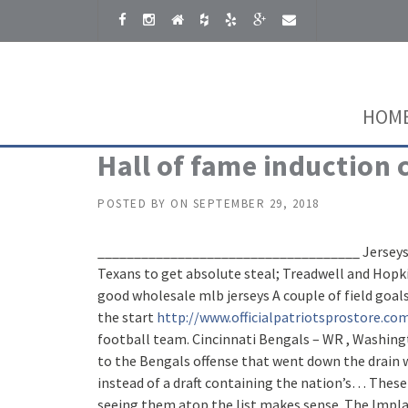
Skip to content
HOM
Hall of fame induction
POSTED BY
ON
SEPTEMBER 29, 2018
____________________________________ Jerseys, un
Texans to get absolute steal; Treadwell and Hopkin
good wholesale mlb jerseys A couple of field goa
the start
http://www.officialpatriotsprostore.co
football team. Cincinnati Bengals – WR , Washingt
to the Bengals offense that went down the drain
instead of a draft containing the nation’s… These
seeing them atop the list makes sense. The Implan