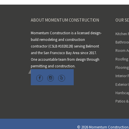
ABOUT MOMENTUM CONSTRUCTION
OUR SE
Momentum Construction is a licensed design-
Kitchen
build remodeling and construction
Bathroo
contractor (CSLB #1028128) serving Belmont
Room Ad
and the San Francisco Bay Area since 2017.
Roofing
One accountable team from design through
permitting and construction.
Flooring
Interior 
Exterior
Hardsca
Patios &
© 2026 Momentum Construction. A