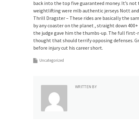
back into the top five guaranteed money. It’s not
weightlifting were mlb authentic jerseys Nott a
Thrill Dragster – These rides are basically the sa
by any coaster on the planet , straight down 400+ 
the judge gave him the thumbs-up. The full first-r
thought that should terrify opposing defenses. G
before injury cut his career short.
Uncategorized
WRITTEN BY