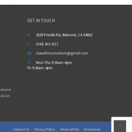
m
p
t
GET IN TOUCH
y
.
2620 Prindle Rd, Belmont, CA 94002
(844) 403-2612
risewithmomentum@gmail.com
Mon–Thu 9:30am–6pm
Fri 9:30am–4pm
edwood
y
&
San
Contact Us
Privacy Policy
Terms of Use
Disclaimer