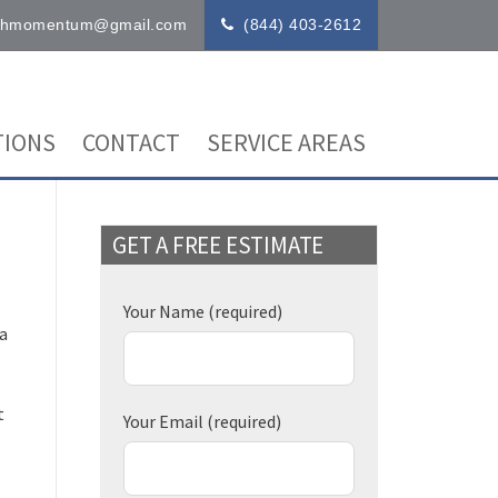
ithmomentum@gmail.com
(844) 403-2612
IONS
CONTACT
SERVICE AREAS
GET A FREE ESTIMATE
Your Name
(required)
 a
t
Your Email
(required)