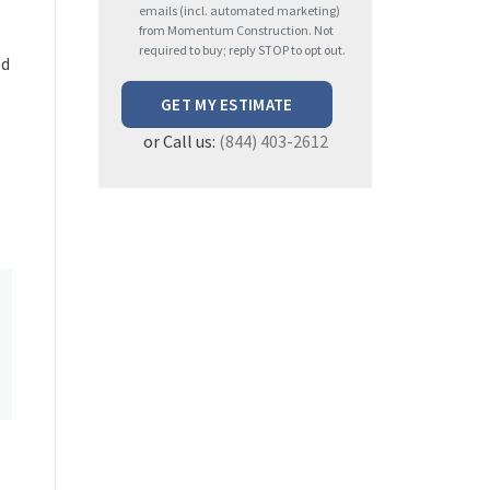
e
emails (incl. automated marketing)
from Momentum Construction. Not
a
required to buy; reply STOP to opt out.
ed
s
e
l
or Call us:
(844) 403-2612
e
a
v
e
t
h
i
s
f
i
e
l
d
e