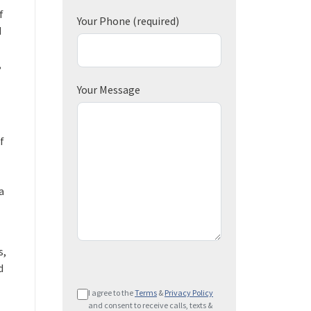
f
Your Phone
(required)
d
,
Your Message
f
a
s,
d
P
I agree to the
Terms
&
Privacy Policy
l
and consent to receive calls, texts &