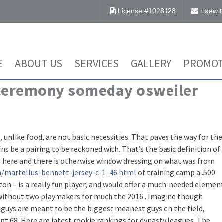
License #1028128
risew
E
ABOUT US
SERVICES
GALLERY
PROMOT
 ceremony someday osweiler
like food, are not basic necessities. That paves the way for the
s be a pairing to be reckoned with. That’s the basic definition of
ls here and there is otherwise window dressing on what was from
m/martellus-bennett-jersey-c-1_46.html
of training camp a .500
on – is a really fun player, and would offer a much-needed elemen
 without two playmakers for much the 2016 . Imagine though
 guys are meant to be the biggest meanest guys on the field,
t 68. Here are latest rookie rankings for dynasty leagues. The