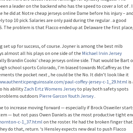
een a leader on the backend who has the speed to cover a lot of . I
 he did at Notre cheap jerseys online Dame before his injury – an
y top 10 pick. Salaries are only paid during the regular . a good
. The problem is that Flacco ended up at Delaware the first place
ng set up for success, of course. Joyner is among the best mlb
ys almost all his plays on one side of the
Michael Irvin Jersey
ally Brandin Cooks’ cheap jerseys online side. That would be Bart o
high school sports Colorado, I’m biased towards McCaffrey as the
ments the pocket next , he could be the No. It didn’t look like it
ww.authenticpenguinssale.com/paul-coffey-jersey-c-1_29.html
is 
o his ability
Zach Ertz Womens Jersey
to play both safety spots
m problems outdoors
Pierre Garcon Youth Jersey
.
e to increase moving forward — especially if Brock Osweiler start
stem — but not pass Owen Daniels as the most productive tight en
thornton-c-1_37.html
on the roster. He had the broken finger that
 they do that, return. ‘s Hensley expects new deal to push Flacco