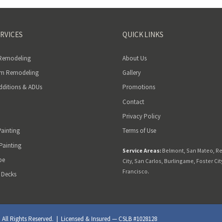
RVICES
QUICK LINKS
 Remodeling
About Us
m Remodeling
Gallery
ditions & ADUs
Promotions
Contact
Privacy Policy
Painting
Terms of Use
 Painting
Service Areas:
Belmont
,
San Mateo
,
R
pe
City
,
San Carlos
,
Burlingame
,
Foster Cit
Francisco
.
 Decks
ll Rights Reserved. | Licensed & Insured — CSLB #1028128