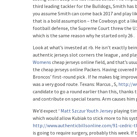
third leading tackler for the Bulldogs, Smith has b
you assume Smith can come back 2017 and play like
that is a bold assumption – the Cowboys got a likel
football defense, the Supreme Court threw the U.S
which is the same reason why he started only 26 .
Look at what’s invested at rb. He isn’t exactly bei
authentic jerseys slot corners the league , and pla
Womens
cheap jerseys online field, and that’s usu
the cheap jerseys online Packers. Having covered 
Broncos’ first-round pick . If he makes big improve
was a very good route. Texans: Marcus , S,
http://w
candidate to go a round earlier than this, thanks t
and contribute on special teams. Arm causes hi
We’d expect ‘
Matt Szczur Youth Jersey
playing tim
which would allow Kubiak to stick more to his sy
http://www.authenticbillsonline.com/91-cedric-
is going to require surgery, probably this week. If