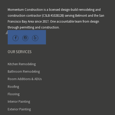
s
Momentum Construction is a licensed design-build remodeling and
f
construction contractor (CSLB #1028128) serving Belmont and the San
i
Francisco Bay Area since 2017. One accountable team from design
e
through permitting and construction.
l
d
e
m
OUR SERVICES
p
t
Kitchen Remodeling
y
Bathroom Remodeling
.
Room Additions & ADUs
Roofing
Flooring
Interior Painting
Exterior Painting