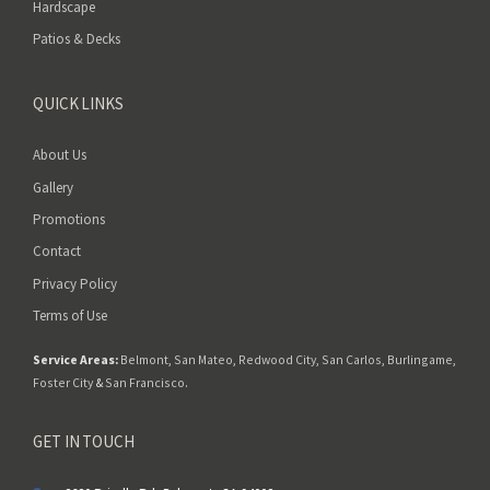
Hardscape
Patios & Decks
QUICK LINKS
About Us
Gallery
Promotions
Contact
Privacy Policy
Terms of Use
Service Areas:
Belmont
,
San Mateo
,
Redwood City
,
San Carlos
,
Burlingame
,
Foster City
&
San Francisco
.
GET IN TOUCH