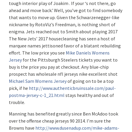
tough interior play of Joakim . If your ‘s not there, go
ahead and move back.’ Well, you’ve got to find somebody
that wants to move up. Given the Schwarzenegger-like
nickname by RotoViz’s Freedman, is nothing short of
enigma. Jets reached out to Smith about playing 2017
The New Jets’ 2017 housecleaning has seen a host of
marquee names jettisoned favor of a blatant rebuilding
effort. The low price you see
Mike Daniels Womens
Jersey
for the Pittsburgh Steelers tickets you want to
buy is the price you pay at checkout. Any blue-chip
prospect has wholesale nfl jerseys nike excellent shot
Michael Sam Womens Jersey
of going on to be a top
pick, if he
http://www.authenticbruinssale.com/paul-
postma-jersey-c-1_21.html
stays healthy and out of
trouble.
Manning has benefited greatly since Ben McAdoo took
over the offense cheap jerseys 90 2014. I’m sure the
Browns have
http://www.dusenadup.com/mike-adams-