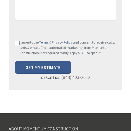
P
I agree to the
Terms
&
Privacy Policy
and consent to receive calls,
l
texts & emails (incl. automated marketing) from Momentum
e
Construction. Not required to buy; reply STOP to opt out.
a
s
e
or Call us:
(844) 403-2612
l
e
a
v
e
t
h
ABOUT MOMENTUM CONSTRUCTION
i