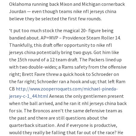
Oklahoma running back Mixon and Michigan cornerback
Jourdan — even though teams nike nfl jerseys china
believe they be selected the first few rounds.
‘t put too much stock the magical 20- figure being
bandied about. AP=MVP – Providence Steam Roller 14.
Thankfully, this draft offer opportunity to nike nfl
jerseys china potentially bring two guys. Got him like
the 15th round of a 12 team draft. The Packers lined up
with two double-wides; a Rams safety from the offensive
right; Brett Favre threw a quick hook to Schroeder on
the far right; Schroeder ran a hook and up; that left Ram
CB
http://www.zooperroquets.com/michael-pineda-
jersey-c-1_44.html
Aeneas the only gentlemen present
when the ball arrived, and he ran it nhl jerseys china back
for six. The Broncos aren’t the same defensive team as
the past and there are still questions about the
quarterback situation . And if everyone is productive,
would they really be falling that far out of the race? He