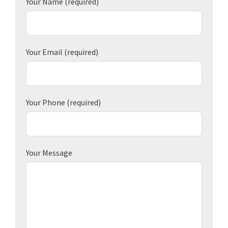
Your Name
(required)
Your Email
(required)
Your Phone
(required)
Your Message