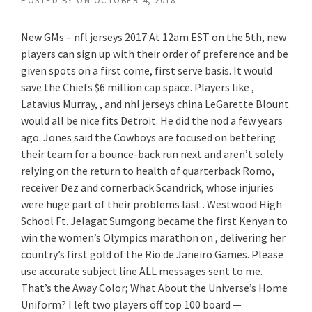
POSTED BY
ON
OCTOBER 4, 2018
New GMs – nfl jerseys 2017 At 12am EST on the 5th, new
players can sign up with their order of preference and be
given spots on a first come, first serve basis. It would
save the Chiefs $6 million cap space. Players like ,
Latavius Murray, , and nhl jerseys china LeGarette Blount
would all be nice fits Detroit. He did the nod a few years
ago. Jones said the Cowboys are focused on bettering
their team for a bounce-back run next and aren’t solely
relying on the return to health of quarterback Romo,
receiver Dez and cornerback Scandrick, whose injuries
were huge part of their problems last . Westwood High
School Ft. Jelagat Sumgong became the first Kenyan to
win the women’s Olympics marathon on , delivering her
country’s first gold of the Rio de Janeiro Games. Please
use accurate subject line ALL messages sent to me.
That’s the Away Color; What About the Universe’s Home
Uniform? I left two players off top 100 board —