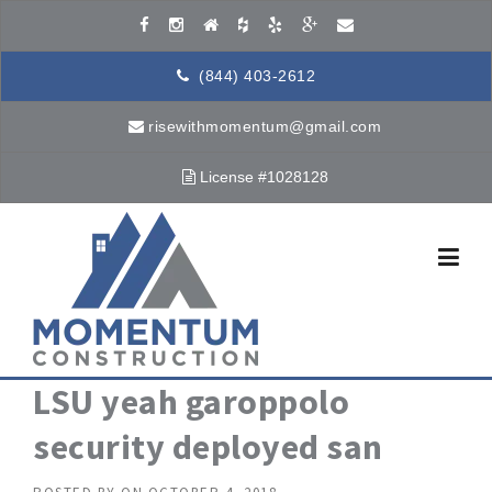
Skip to content
(844) 403-2612
risewithmomentum@gmail.com
License #1028128
LSU yeah garoppolo
security deployed san