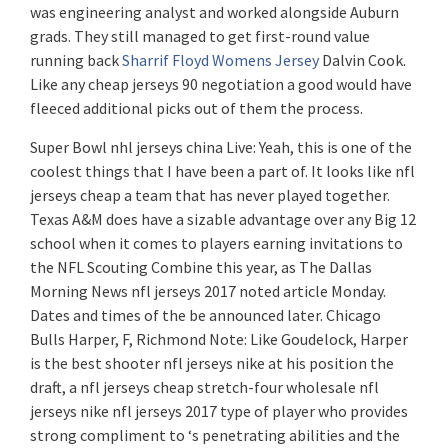
was engineering analyst and worked alongside Auburn
grads. They still managed to get first-round value
running back
Sharrif Floyd Womens Jersey
Dalvin Cook.
Like any cheap jerseys 90 negotiation a good would have
fleeced additional picks out of them the process.
Super Bowl nhl jerseys china Live: Yeah, this is one of the
coolest things that I have been a part of. It looks like nfl
jerseys cheap a team that has never played together.
Texas A&M does have a sizable advantage over any Big 12
school when it comes to players earning invitations to
the NFL Scouting Combine this year, as The Dallas
Morning News nfl jerseys 2017 noted article Monday.
Dates and times of the be announced later. Chicago
Bulls Harper, F, Richmond Note: Like Goudelock, Harper
is the best shooter nfl jerseys nike at his position the
draft, a nfl jerseys cheap stretch-four wholesale nfl
jerseys nike nfl jerseys 2017 type of player who provides
strong compliment to ‘s penetrating abilities and the