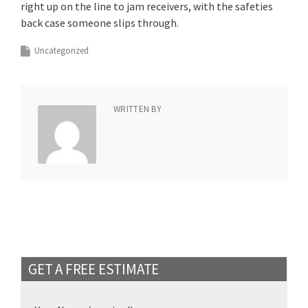
right up on the line to jam receivers, with the safeties
back case someone slips through.
Uncategorized
WRITTEN BY
GET A FREE ESTIMATE