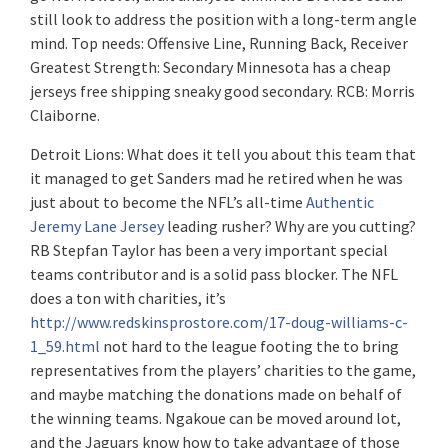
still look to address the position with a long-term angle
mind. Top needs: Offensive Line, Running Back, Receiver
Greatest Strength: Secondary Minnesota has a cheap
jerseys free shipping sneaky good secondary. RCB: Morris
Claiborne.
Detroit Lions: What does it tell you about this team that
it managed to get Sanders mad he retired when he was
just about to become the NFL’s all-time
Authentic
Jeremy Lane Jersey
leading rusher? Why are you cutting?
RB Stepfan Taylor has been a very important special
teams contributor and is a solid pass blocker. The NFL
does a ton with charities, it’s
http://www.redskinsprostore.com/17-doug-williams-c-
1_59.html
not hard to the league footing the to bring
representatives from the players’ charities to the game,
and maybe matching the donations made on behalf of
the winning teams. Ngakoue can be moved around lot,
and the Jaguars know how to take advantage of those