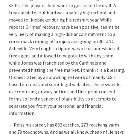
skills. The players dont want to get rid of the draft. A
freak athlete, Hubbard was a safety high school and
moved to linebacker during his redshirt year. While
reports Grimes’ recovery have been positive, teams be
very leery of making a high-dollar commitment to a
cornerback coming off a injury and going on 30. UNC
Asheville: Very tough to figure. was a true unrestricted
free agent and allowed to negotiate with any team,
while Jones was franchised by the Cardinals and
prevented hitting the free market. I think it is a blessing.
Orchestrated by a sprawling network of mainly U.S.-
based e-crooks and semi-legal websites, these swindles
use confusing privacy notices and fine-print consent
forms to lend a veneer of plausibility to attempts to
separate you from your personal and financial
information.
— Reiss his career, has 882 catches, 273 receiving yards
and 79 touchdowns. And as we all know, cheap nfl jerseys