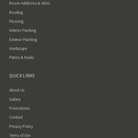
Room Additions & ADUs
Roofing
Flooring
Interior Painting
Exterior Painting
Hardscape
Patios & Decks
QUICK LINKS
About Us
Gallery
Promotions
Contact
Privacy Policy
Terms of Use