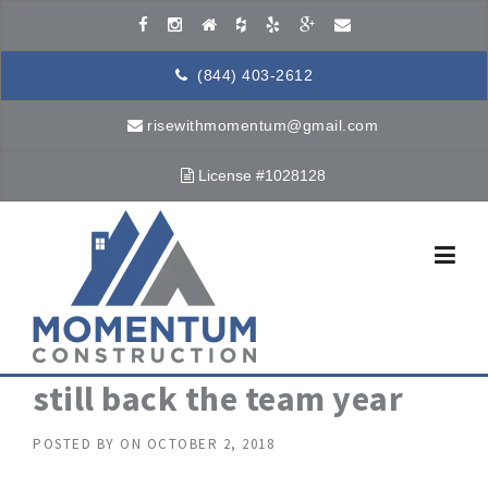
Skip to content
(844) 403-2612
risewithmomentum@gmail.com
License #1028128
still back the team year
POSTED BY
ON
OCTOBER 2, 2018