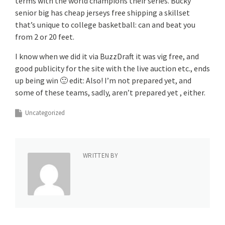
terms with the world champions their series. Bucky
senior big has cheap jerseys free shipping a skillset
that’s unique to college basketball: can and beat you
from 2 or 20 feet.
I know when we did it via BuzzDraft it was vig free, and
good publicity for the site with the live auction etc., ends
up being win 🙂 edit: Also! I’m not prepared yet, and
some of these teams, sadly, aren’t prepared yet , either.
Uncategorized
WRITTEN BY