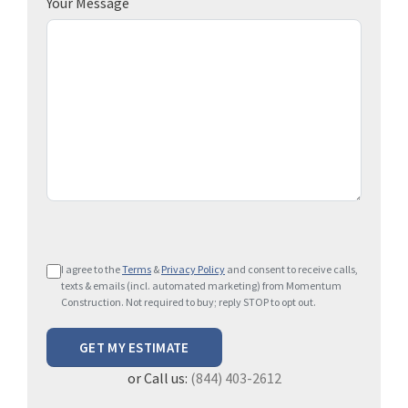
Your Message
P
I agree to the
Terms
&
Privacy Policy
and consent to receive calls,
l
texts & emails (incl. automated marketing) from Momentum
e
Construction. Not required to buy; reply STOP to opt out.
a
s
e
or Call us:
(844) 403-2612
l