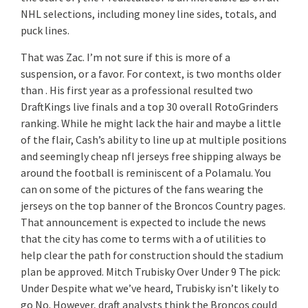
NHL selections, including money line sides, totals, and
puck lines.
That was Zac. I’m not sure if this is more of a
suspension, or a favor. For context, is two months older
than . His first year as a professional resulted two
DraftKings live finals and a top 30 overall RotoGrinders
ranking. While he might lack the hair and maybe a little
of the flair, Cash’s ability to line up at multiple positions
and seemingly cheap nfl jerseys free shipping always be
around the football is reminiscent of a Polamalu. You
can on some of the pictures of the fans wearing the
jerseys on the top banner of the Broncos Country pages.
That announcement is expected to include the news
that the city has come to terms with a of utilities to
help clear the path for construction should the stadium
plan be approved. Mitch Trubisky Over Under 9 The pick:
Under Despite what we’ve heard, Trubisky isn’t likely to
go No. However, draft analysts think the Broncos could