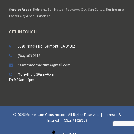
Service Areas:
Belmont
,
San Mateo
,
Redwood City
,
San Carlos
,
Burlingame
,
Foster City
&
San Francisco
.
GET IN TOUCH
2620 Prindle Rd, Belmont, CA 94002
(844) 403-2612
risewithmomentum@gmail.com
Mon–Thu 9:30am–6pm
Fri 9:30am–4pm
© 2026 Momentum Construction. All Rights Reserved. | Licensed &
Insured — CSLB #1028128