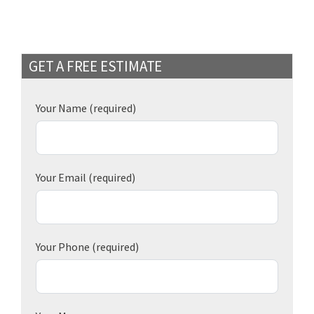
GET A FREE ESTIMATE
Your Name
(required)
Your Email
(required)
Your Phone
(required)