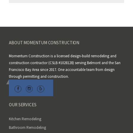
e
a
v
e
t
h
ABOUT MOMENTUM CONSTRUCTION
i
s
Momentum Construction is a licensed design-build remodeling and
f
construction contractor (CSLB #1028128) serving Belmont and the San
i
Francisco Bay Area since 2017. One accountable team from design
e
through permitting and construction.
l
d
e
m
OUR SERVICES
p
t
Kitchen Remodeling
y
Bathroom Remodeling
.