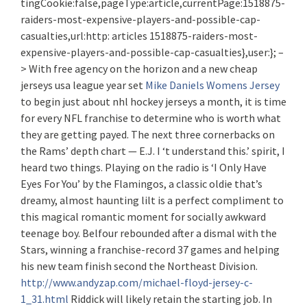
tingCookie:false,pageType:article,currentPage:1518875-
raiders-most-expensive-players-and-possible-cap-
casualties,url:http: articles 1518875-raiders-most-
expensive-players-and-possible-cap-casualties},user:}; –
> With free agency on the horizon and a new cheap
jerseys usa league year set
Mike Daniels Womens Jersey
to begin just about nhl hockey jerseys a month, it is time
for every NFL franchise to determine who is worth what
they are getting payed. The next three cornerbacks on
the Rams’ depth chart — E.J. I ‘t understand this.’ spirit, I
heard two things. Playing on the radio is ‘I Only Have
Eyes For You’ by the Flamingos, a classic oldie that’s
dreamy, almost haunting lilt is a perfect compliment to
this magical romantic moment for socially awkward
teenage boy. Belfour rebounded after a dismal with the
Stars, winning a franchise-record 37 games and helping
his new team finish second the Northeast Division.
http://www.andyzap.com/michael-floyd-jersey-c-
1_31.html
Riddick will likely retain the starting job. In