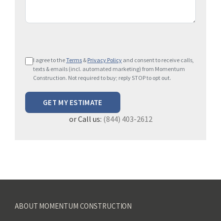
P
I agree to the
Terms
&
Privacy Policy
and consent to receive calls,
l
texts & emails (incl. automated marketing) from Momentum
e
Construction. Not required to buy; reply STOP to opt out.
a
s
e
or Call us:
(844) 403-2612
l
e
a
v
e
t
h
ABOUT MOMENTUM CONSTRUCTION
i
s