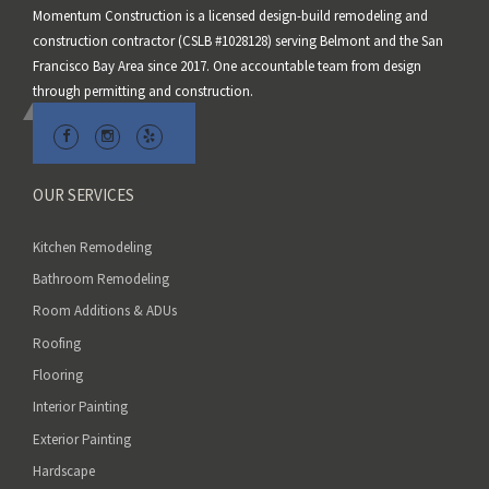
Momentum Construction is a licensed design-build remodeling and
f
construction contractor (CSLB #1028128) serving Belmont and the San
i
Francisco Bay Area since 2017. One accountable team from design
e
through permitting and construction.
l
d
e
m
OUR SERVICES
p
t
Kitchen Remodeling
y
Bathroom Remodeling
.
Room Additions & ADUs
Roofing
Flooring
Interior Painting
Exterior Painting
Hardscape