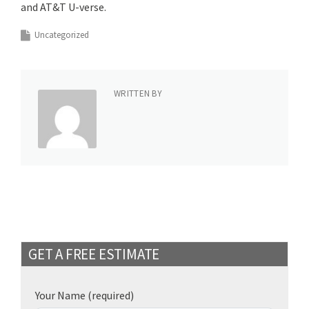
and AT&T U-verse.
Uncategorized
WRITTEN BY
GET A FREE ESTIMATE
Your Name
(required)