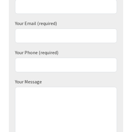
Your Email
(required)
Your Phone
(required)
Your Message