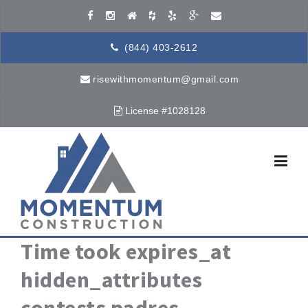
Skip to content
(844) 403-2612
risewithmomentum@gmail.com
License #1028128
Time took expires_at
hidden_attributes