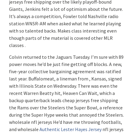
jerseys free shipping over the likely playoff-bound
Giants, Jenkins felt a lot of optimism about the future.
It’s always a competition, Fowler told Nashville radio
station WNSR-AM when asked what he learned playing
with so talented backs. Makes class interesting even
though parts of the material is covered other MLR
classes .
Colvin returned to the Jaguars Tuesday. I’m sure with 89
power moves he’d be just fine getting off blocks. A new,
five-year collective bargaining agreement was ratified
last year. Buffalomeat, a lineman from , Kansas, signed
with Illinois State on Wednesday. There was even the
recent Warren Beatty hit, Heaven Can Wait, which a
backup quarterback leads cheap jerseys free shipping
the Rams over the Steelers the Super Bowl, a reference
during the Super Hype weeks that annoyed the Steelers.
wholesale nfl jerseys He’d have me throwing footballs,
and wholesale
Authentic Lester Hayes Jersey
nfl jerseys