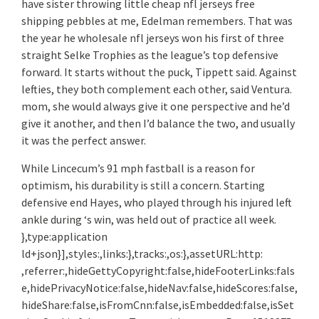
have sister throwing little cheap nfl jerseys free
shipping pebbles at me, Edelman remembers. That was
the year he wholesale nfl jerseys won his first of three
straight Selke Trophies as the league’s top defensive
forward. It starts without the puck, Tippett said. Against
lefties, they both complement each other, said Ventura.
mom, she would always give it one perspective and he’d
give it another, and then I’d balance the two, and usually
it was the perfect answer.
While Lincecum’s 91 mph fastball is a reason for
optimism, his durability is still a concern. Starting
defensive end Hayes, who played through his injured left
ankle during ‘s win, was held out of practice all week.
},type:application
ld+json}],styles:,links:},tracks:,os:},assetURL:http:
,referrer:,hideGettyCopyright:false,hideFooterLinks:fals
e,hidePrivacyNotice:false,hideNav:false,hideScores:false,
hideShare:false,isFromCnn:false,isEmbedded:false,isSet