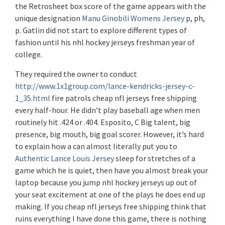
the Retrosheet box score of the game appears with the
unique designation
Manu Ginobili Womens Jersey
p, ph,
p. Gatlin did not start to explore different types of
fashion until his nhl hockey jerseys freshman year of
college.
They required the owner to conduct
http://www.1x1group.com/lance-kendricks-jersey-c-
1_35.html
fire patrols cheap nfl jerseys free shipping
every half-hour. He didn’t play baseball age when men
routinely hit .424 or .404. Esposito, C Big talent, big
presence, big mouth, big goal scorer. However, it’s hard
to explain how a can almost literally put you to
Authentic Lance Louis Jersey
sleep for stretches of a
game which he is quiet, then have you almost break your
laptop because you jump nhl hockey jerseys up out of
your seat excitement at one of the plays he does end up
making. If you cheap nfl jerseys free shipping think that
ruins everything I have done this game, there is nothing