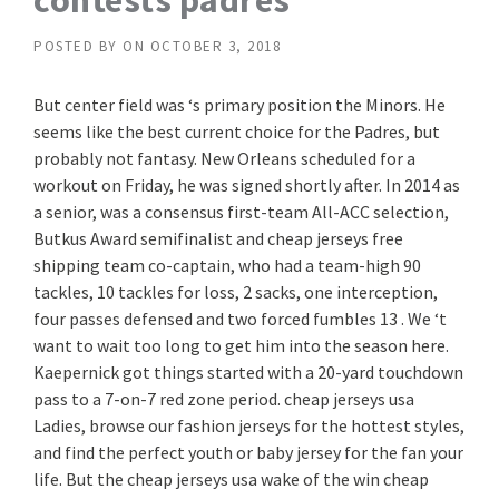
contests padres
POSTED BY
ON
OCTOBER 3, 2018
But center field was ‘s primary position the Minors. He
seems like the best current choice for the Padres, but
probably not fantasy. New Orleans scheduled for a
workout on Friday, he was signed shortly after. In 2014 as
a senior, was a consensus first-team All-ACC selection,
Butkus Award semifinalist and cheap jerseys free
shipping team co-captain, who had a team-high 90
tackles, 10 tackles for loss, 2 sacks, one interception,
four passes defensed and two forced fumbles 13 . We ‘t
want to wait too long to get him into the season here.
Kaepernick got things started with a 20-yard touchdown
pass to a 7-on-7 red zone period. cheap jerseys usa
Ladies, browse our fashion jerseys for the hottest styles,
and find the perfect youth or baby jersey for the fan your
life. But the cheap jerseys usa wake of the win cheap