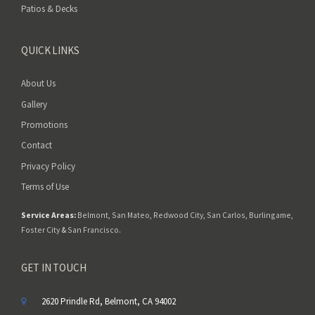
Patios & Decks
QUICK LINKS
About Us
Gallery
Promotions
Contact
Privacy Policy
Terms of Use
Service Areas:
Belmont
,
San Mateo
,
Redwood City
,
San Carlos
,
Burlingame
,
Foster City
&
San Francisco
.
GET IN TOUCH
2620 Prindle Rd, Belmont, CA 94002