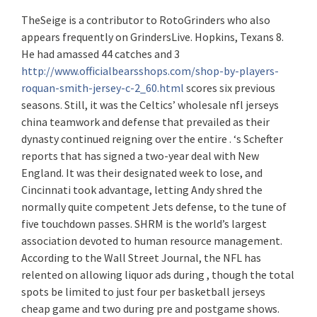
TheSeige is a contributor to RotoGrinders who also
appears frequently on GrindersLive. Hopkins, Texans 8.
He had amassed 44 catches and 3
http://www.officialbearsshops.com/shop-by-players-
roquan-smith-jersey-c-2_60.html
scores six previous
seasons. Still, it was the Celtics’ wholesale nfl jerseys
china teamwork and defense that prevailed as their
dynasty continued reigning over the entire . ‘s Schefter
reports that has signed a two-year deal with New
England. It was their designated week to lose, and
Cincinnati took advantage, letting Andy shred the
normally quite competent Jets defense, to the tune of
five touchdown passes. SHRM is the world’s largest
association devoted to human resource management.
According to the Wall Street Journal, the NFL has
relented on allowing liquor ads during , though the total
spots be limited to just four per basketball jerseys
cheap game and two during pre and postgame shows.