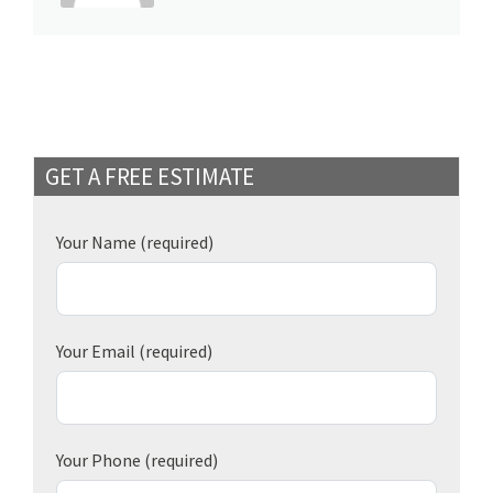
GET A FREE ESTIMATE
Your Name
(required)
Your Email
(required)
Your Phone
(required)