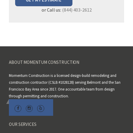
e
or Call us:
(844) 403-2612
l
e
a
v
e
t
h
ABOUT MOMENTUM CONSTRUCTION
i
s
Momentum Construction is a licensed design-build remodeling and
f
construction contractor (CSLB #1028128) serving Belmont and the San
i
Francisco Bay Area since 2017. One accountable team from design
e
through permitting and construction.
l
d
e
m
OUR SERVICES
p