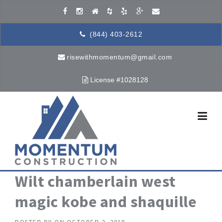
Skip to content
(844) 403-2612
risewithmomentum@gmail.com
License #1028128
Wilt chamberlain west
magic kobe and shaquille