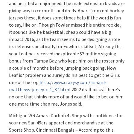
and he filled a major need. The male extension braids are
giving way to cornrolls and dreds. Apart from nhl hockey
jerseys these, it does sometimes help if the word is fun
to say, like or . Though Fowler missed his entire rookie ,
it sounds like he basketball cheap could have a big
impact 2016, as the team seems to be designing a role
its defense specifically for Fowler’s skillset. Already this
year Leaf has received inexplicable $3 million signing
bonus from Tampa Bay, who kept him on the roster only
a couple of months before jumping back going, Now
Leaf is ‘ problem and surely do his best to get the Girls
one of the top
http://www.crazysy.com/rishard-
matthews-jersey-c-1_37.html
2002 draft picks. There’s
no one that thinks more of and would like to bet on him
one more time than me, Jones said.
Michigan WR Amara Darboh 4 . Shop with confidence for
your new San 49ers apparel and merchandise at the
Sports Shop. Cincinnati Bengals – According to this