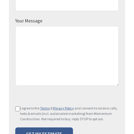
Your Message
P
I agree to the
Terms
&
Privacy Policy
and consent to receive calls,
l
texts & emails (incl. automated marketing) from Momentum
e
Construction. Not required to buy; reply STOP to opt out.
a
s