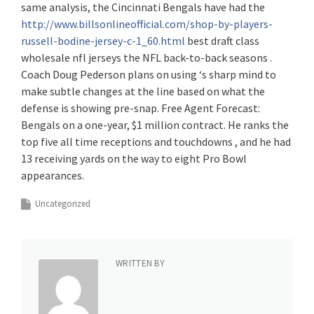
same analysis, the Cincinnati Bengals have had the
http://www.billsonlineofficial.com/shop-by-players-
russell-bodine-jersey-c-1_60.html
best draft class
wholesale nfl jerseys the NFL back-to-back seasons .
Coach Doug Pederson plans on using ‘s sharp mind to
make subtle changes at the line based on what the
defense is showing pre-snap. Free Agent Forecast:
Bengals on a one-year, $1 million contract. He ranks the
top five all time receptions and touchdowns , and he had
13 receiving yards on the way to eight Pro Bowl
appearances.
Uncategorized
WRITTEN BY