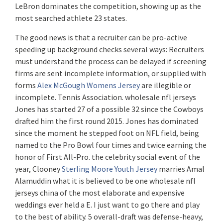
LeBron dominates the competition, showing up as the
most searched athlete 23 states.
The good news is that a recruiter can be pro-active
speeding up background checks several ways: Recruiters
must understand the process can be delayed if screening
firms are sent incomplete information, or supplied with
forms
Alex McGough Womens Jersey
are illegible or
incomplete. Tennis Association. wholesale nfl jerseys
Jones has started 27 of a possible 32 since the Cowboys
drafted him the first round 2015. Jones has dominated
since the moment he stepped foot on NFL field, being
named to the Pro Bowl four times and twice earning the
honor of First All-Pro. the celebrity social event of the
year, Clooney
Sterling Moore Youth Jersey
marries Amal
Alamuddin what it is believed to be one wholesale nfl
jerseys china of the most elaborate and expensive
weddings ever held a E. I just want to go there and play
to the best of ability. 5 overall-draft was defense-heavy,