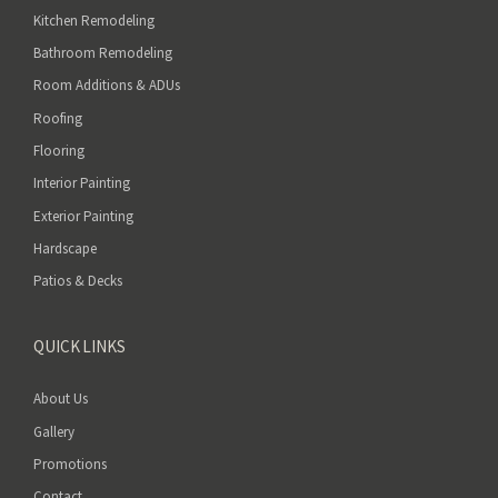
t
Kitchen Remodeling
y
Bathroom Remodeling
.
Room Additions & ADUs
Roofing
Flooring
Interior Painting
Exterior Painting
Hardscape
Patios & Decks
QUICK LINKS
About Us
Gallery
Promotions
Contact