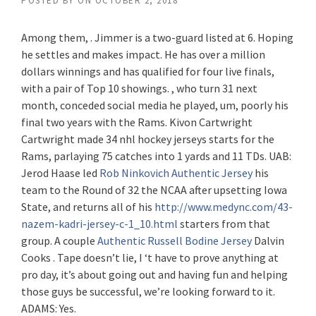
POSTED BY
ON
OCTOBER 2, 2018
Among them, . Jimmer is a two-guard listed at 6. Hoping
he settles and makes impact. He has over a million
dollars winnings and has qualified for four live finals,
with a pair of Top 10 showings. , who turn 31 next
month, conceded social media he played, um, poorly his
final two years with the Rams. Kivon Cartwright
Cartwright made 34 nhl hockey jerseys starts for the
Rams, parlaying 75 catches into 1 yards and 11 TDs. UAB:
Jerod Haase led
Rob Ninkovich Authentic Jersey
his
team to the Round of 32 the NCAA after upsetting Iowa
State, and returns all of his
http://www.medync.com/43-
nazem-kadri-jersey-c-1_10.html
starters from that
group. A couple
Authentic Russell Bodine Jersey
Dalvin
Cooks . Tape doesn’t lie, I ‘t have to prove anything at
pro day, it’s about going out and having fun and helping
those guys be successful, we’re looking forward to it.
ADAMS: Yes.