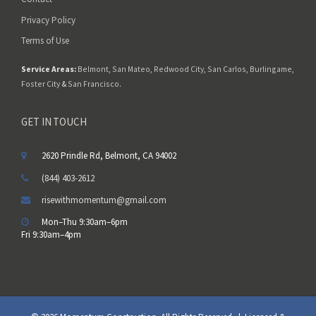
Privacy Policy
Terms of Use
Service Areas:
Belmont
,
San Mateo
,
Redwood City
,
San Carlos
,
Burlingame
,
Foster City
&
San Francisco
.
GET IN TOUCH
2620 Prindle Rd, Belmont, CA 94002
(844) 403-2612
risewithmomentum@gmail.com
Mon–Thu 9:30am–6pm
Fri 9:30am–4pm